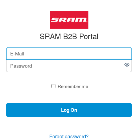
SRAM B2B Portal
Remember me
Log On
Forgot password?